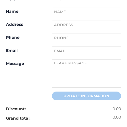
Name
Address
Phone
Email
Message
UPDATE INFORMATION
Discount:
0.00
0.00
Grand total: