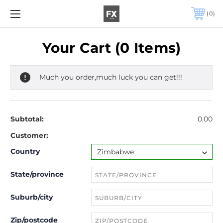
0
Your Cart (0 Items)
Much you order,much luck you can get!!!
Subtotal:
0.00
Customer:
Country
State/province
Suburb/city
Zip/postcode